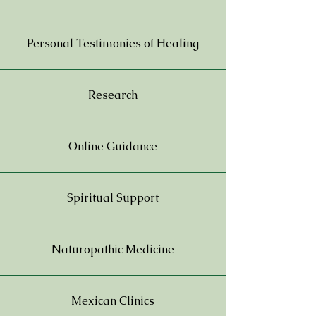
Personal Testimonies of Healing
Research
Online Guidance
Spiritual Support
Naturopathic Medicine
Mexican Clinics