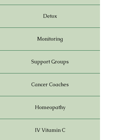
Detox
Monitoring
Support Groups
Cancer Coaches
Homeopathy
IV Vitamin C