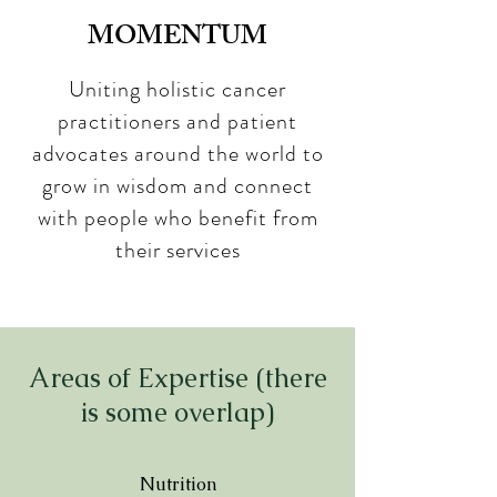
MOMENTUM
Uniting holistic cancer
practitioners and patient
advocates around the world to
grow in wisdom and connect
with people who benefit from
their services
Areas of Expertise (there
is some overlap)
Nutrition