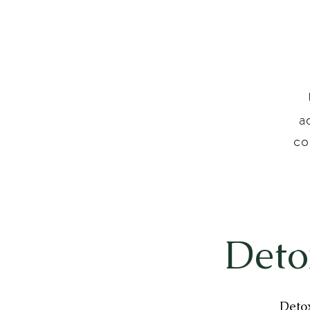
a
co
Deto
Detox