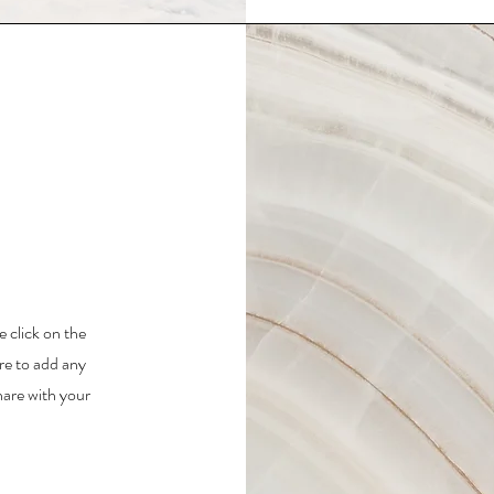
e click on the
re to add any
hare with your