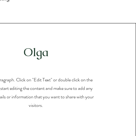
Olga
aragraph. Click on "Edit Text" or double click on the
 start editing the content and make sure to add any
ails or information that you want to share with your
visitors.