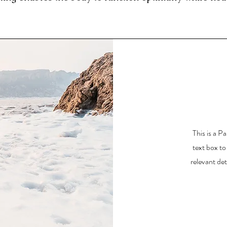
This is a P
text box to
relevant det