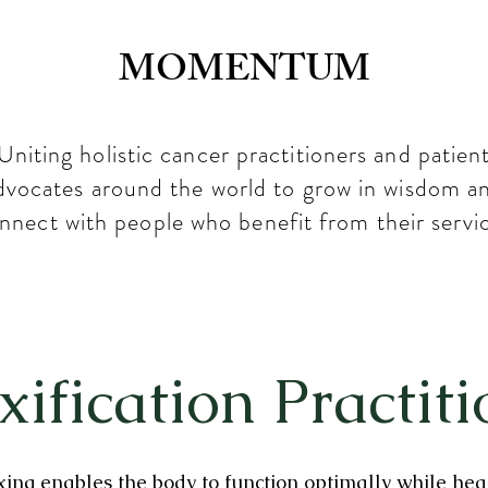
MOMENTUM
Uniting holistic cancer practitioners and patien
dvocates around the world to grow in wisdom a
nnect with people who benefit from their servi
xification Practiti
ing enables the body to function optimally while hea