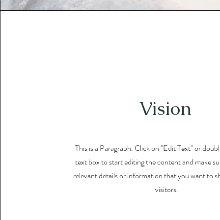
Vision
This is a Paragraph. Click on "Edit Text" or doubl
text box to start editing the content and make su
relevant details or information that you want to s
visitors.