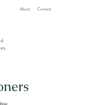
About
Contact
t
nd
ces
oners
ling